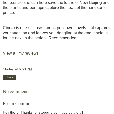
her past so she can help save the future of New Beijing and
the planet and perhaps capture the heart of the handsome
prince.
Cinder is one of those hard to put down novels that captures
your attention and leaves you dangling at the end, anxious
for the next in the series. Recommended!
View all my reviews
Shirley
at
6:50 PM
Share
No comments:
Post a Comment
Hey there! Thanks for stopping by. I appreciate all