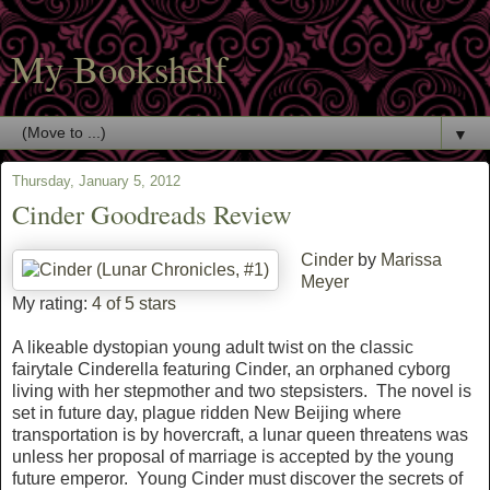
My Bookshelf
▼
Thursday, January 5, 2012
Cinder Goodreads Review
Cinder
by
Marissa
Meyer
My rating:
4 of 5 stars
A likeable dystopian young adult twist on the classic
fairytale Cinderella featuring Cinder, an orphaned cyborg
living with her stepmother and two stepsisters. The novel is
set in future day, plague ridden New Beijing where
transportation is by hovercraft, a lunar queen threatens was
unless her proposal of marriage is accepted by the young
future emperor. Young Cinder must discover the secrets of